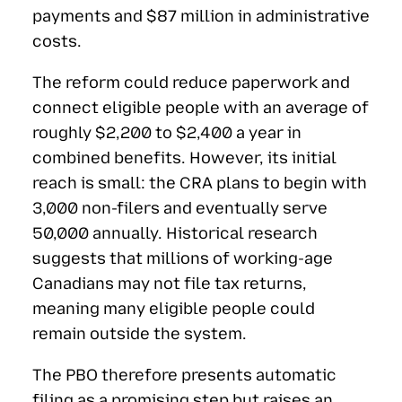
payments and $87 million in administrative
costs.
The reform could reduce paperwork and
connect eligible people with an average of
roughly $2,200 to $2,400 a year in
combined benefits. However, its initial
reach is small: the CRA plans to begin with
3,000 non-filers and eventually serve
50,000 annually. Historical research
suggests that millions of working-age
Canadians may not file tax returns,
meaning many eligible people could
remain outside the system.
The PBO therefore presents automatic
filing as a promising step but raises an