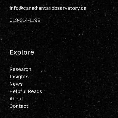
info@canadiantaxobservatory.ca
613-314-1198
Explore
Research
Insights
News
Helpful Reads
About
Contact