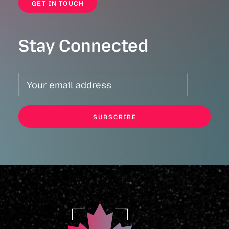
GET IN TOUCH
Stay Connected