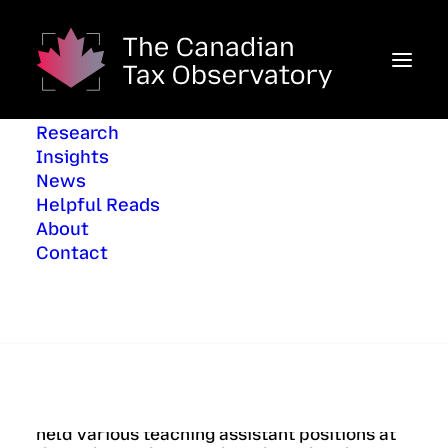
Research
Insights
News
Helpful Reads
About
June 20, 2026
In
Helpful Reads
Contact
Search
By Régine Cléophat, Analyst, Office of the
Parliamentary Budget Officer, previously
held various teaching assistant positions at