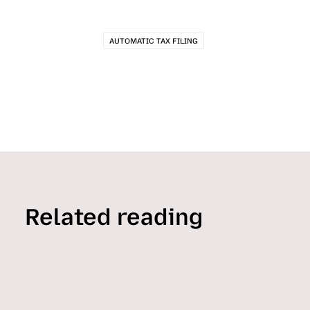
AUTOMATIC TAX FILING
Related reading
HELPFUL READS