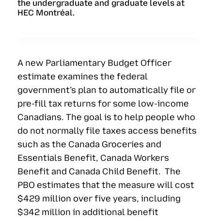
the undergraduate and graduate levels at
HEC Montréal.
A new Parliamentary Budget Officer
estimate examines the federal
government’s plan to automatically file or
pre-fill tax returns for some low-income
Canadians. The goal is to help people who
do not normally file taxes access benefits
such as the Canada Groceries and
Essentials Benefit, Canada Workers
Benefit and Canada Child Benefit. The
PBO estimates that the measure will cost
$429 million over five years, including
$342 million in additional benefit