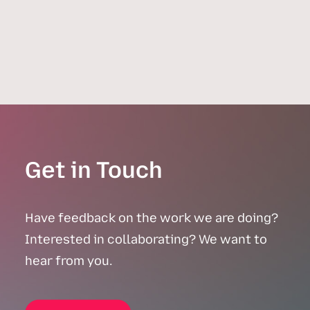
April 14, 2026
Inequality
,
Real Estate
,
Investment
,
FHSA
Get in Touch
Have feedback on the work we are doing?
Interested in collaborating? We want to
hear from you.