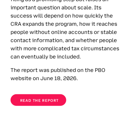
important question about scale. Its
success will depend on how quickly the
CRA expands the program, how it reaches
people without online accounts or stable
contact information, and whether people
with more complicated tax circumstances
can eventually be included.
The report was published on the PBO
website on June 18, 2026.
READ THE REPORT