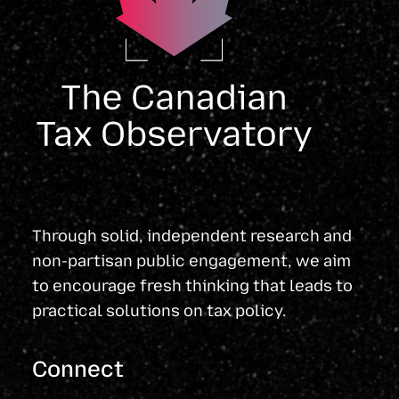
Through solid, independent research and
non-partisan public engagement, we aim
to encourage fresh thinking that leads to
practical solutions on tax policy.
Connect