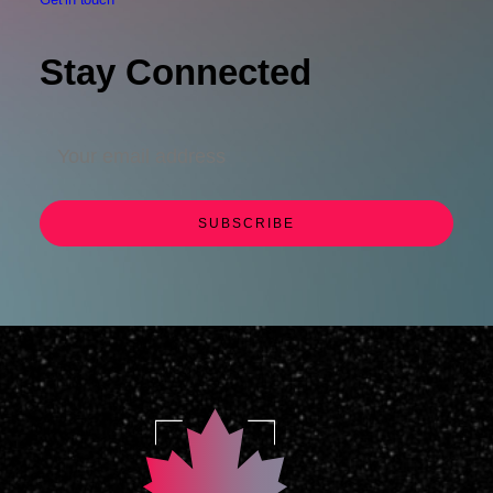
Stay Connected