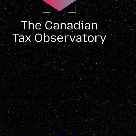
Through solid, independent research and non-
partisan public engagement, we aim to
encourage fresh thinking that leads to practical
solutions on tax policy.
Connect