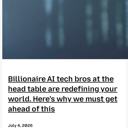
Billionaire AI tech bros at the
head table are redefining your
world. Here’s why we must get
ahead of this
July 4, 2026