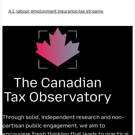
A.I.
,
labour
,
employment insurance
,
tax streams
Through solid, independent research and non-
partisan public engagement, we aim to
encourage fresh thinking that leads to practical