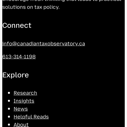
solutions on tax policy.
Connect
info@canadiantaxobservatory.ca
613-314-1198
Explore
Research
Insights
News
Helpful Reads
About