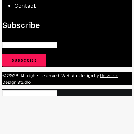
Contact
Subscribe
© 2026. All rights reserved. Website design by
Universe
Design Studio
.