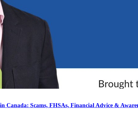
in Canada: Scams, FHSAs, Financial Advice & Aware