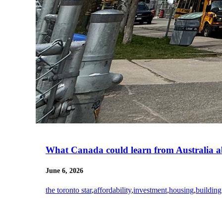
What Canada could learn from Australia a
June 6, 2026
the toronto star
,
affordability
,
investment
,
housing
,
building