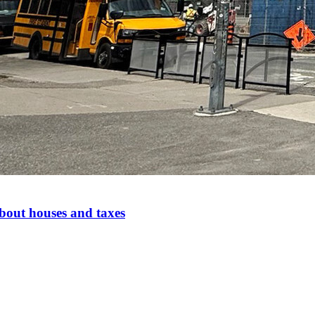
bout houses and taxes