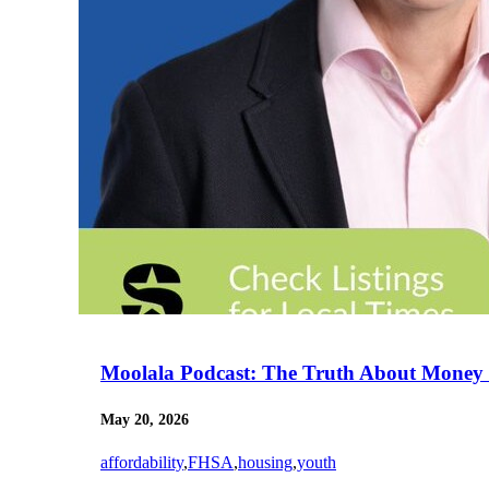
Moolala Podcast: The Truth About Money 
May 20, 2026
affordability
,
FHSA
,
housing
,
youth