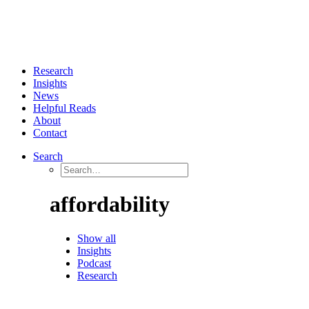
Research
Insights
News
Helpful Reads
About
Contact
Search
affordability
Show all
Insights
Podcast
Research