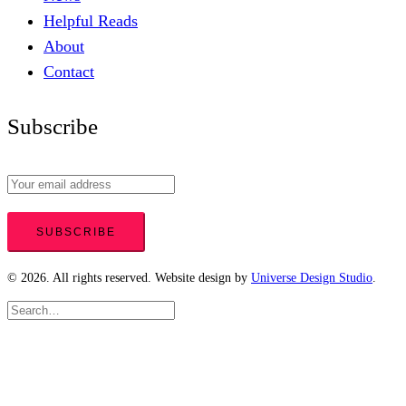
Helpful Reads
About
Contact
Subscribe
© 2026. All rights reserved. Website design by
Universe Design Studio
.