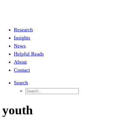
Research
Insights
News
Helpful Reads
About
Contact
Search
youth