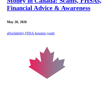
Money in Canada: Scams, FHSAs,
Financial Advice & Awareness
May 20, 2026
affordability
,
FHSA
,
housing
,
youth