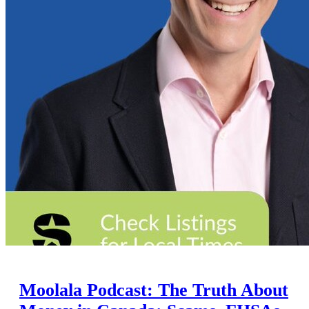
Moolala Podcast: The Truth About