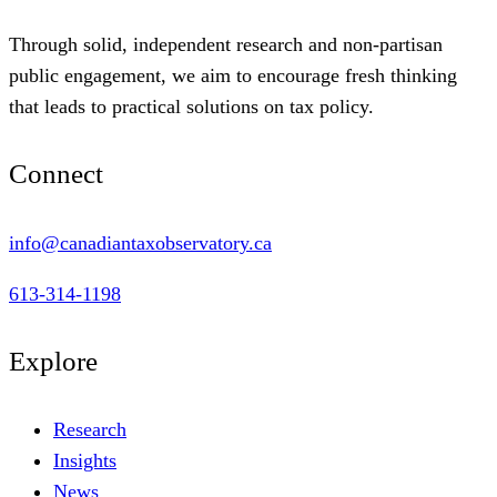
Through solid, independent research and non-partisan
public engagement, we aim to encourage fresh thinking
that leads to practical solutions on tax policy.
Connect
info@canadiantaxobservatory.ca
613-314-1198
Explore
Research
Insights
News